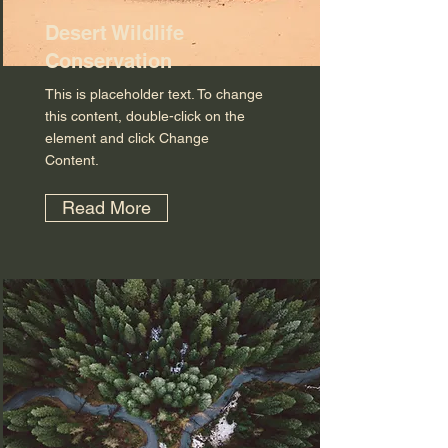
Desert Wildlife
Conservation
This is placeholder text. To change
this content, double-click on the
element and click Change
Content.
Read More