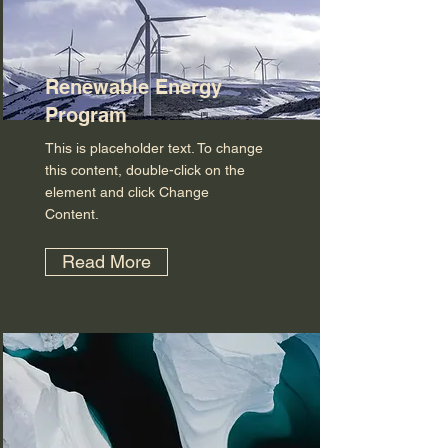
Renewable Energy
Program
This is placeholder text. To change
this content, double-click on the
element and click Change
Content.
Read More