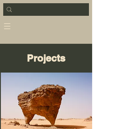
Projects