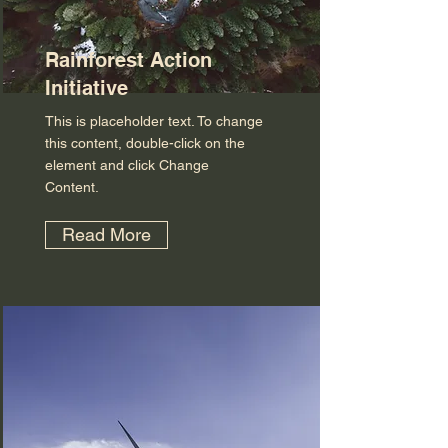
Rainforest Action
Initiative
This is placeholder text. To change
this content, double-click on the
element and click Change
Content.
Read More