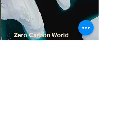
Zero Carbon World
This is placeholder text. To change
this content, double-click on the
element and click Change
Content.
Read More
Contact Information
📧 Email:
office@brownbackassociates.co