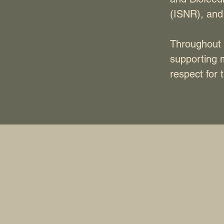
(ISNR), and
Throughout 
supporting 
respect for t