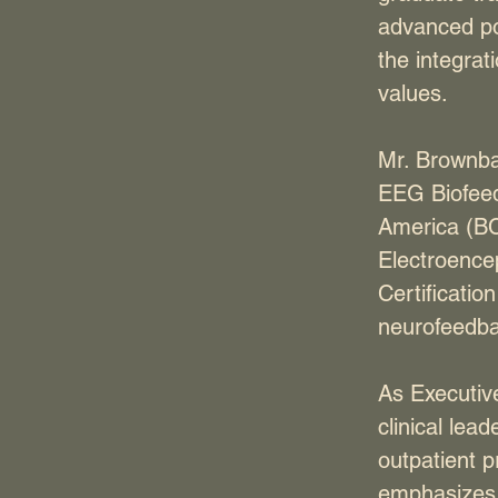
advanced pos
the integrat
values.
Mr. Brownba
EEG Biofeedb
America (BC
Electroence
Certificatio
neurofeedba
As Executiv
clinical lea
outpatient p
emphasizes c