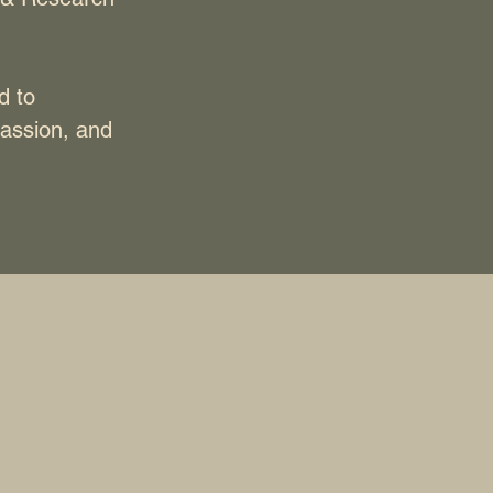
d to
assion, and