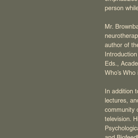
person while
Mr. Brownbac
neurotherapy
author of th
Introductio
Eds., Acade
Who’s Who i
In addition 
lectures, a
community o
television. 
Psychologica
and Biofeed