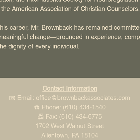
 the American Association of Christian Counselors.
his career, Mr. Brownback has remained committe
meaningful change—grounded in experience, comp
he dignity of every individual.
Contact Information
📧 Email:
office@brownbackassociates.com
☎️ Phone: (610) 434-1540
📠 Fax: (610) 434-6775
1702 West Walnut Street
Allentown, PA 18104