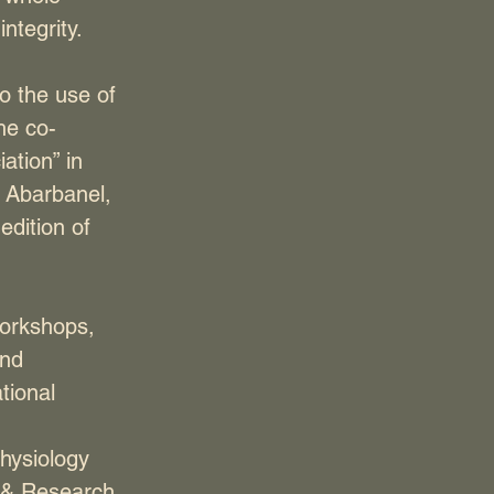
ntegrity.
to the use of
he co-
ation” in
 Abarbanel,
dition of
workshops,
and
tional
physiology
n & Research