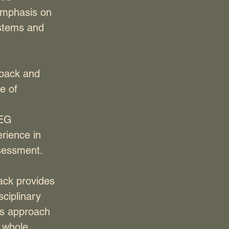
 emphasis on
ystems and
dback and
e of
EEG
erience in
sessment.
ack provides
sciplinary
His approach
e whole