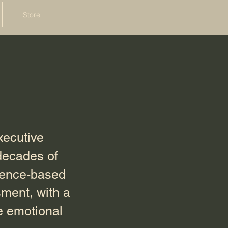
Store
xecutive
decades of
idence-based
ment, with a
e emotional