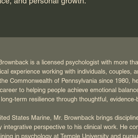
nce, and personal growth.
rownback is a licensed psychologist with more tha
nical experience working with individuals, couples, a
 the Commonwealth of Pennsylvania since 1980, h
 career to helping people achieve emotional balanc
long-term resilience through thoughtful, evidence
ted States Marine, Mr. Brownback brings discipline,
 integrative perspective to his clinical work. He co
aining in psychology at Temple University and purs