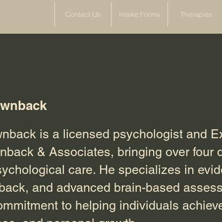
About
Contact Us
Intake Forms
Therapies
ownback
back is a licensed psychologist and E
wnback & Associates, bringing over four 
sychological care. He specializes in ev
dback, and advanced brain-based assess
ommitment to helping individuals achiev