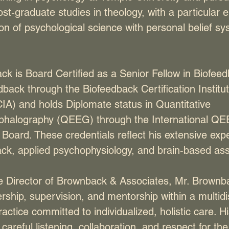
t-graduate studies in theology, with a particular
ion of psychological science with personal belief s
ck is Board Certified as a Senior Fellow in Biofee
ack through the Biofeedback Certification Institut
IA) and holds Diplomate status in Quantitative
phalography (QEEG) through the International Q
n Board. These credentials reflect his extensive exp
ck, applied psychophysiology, and brain-based as
e Director of Brownback & Associates, Mr. Brownb
dership, supervision, and mentorship within a multidi
ractice committed to individualized, holistic care. 
areful listening, collaboration, and respect for th