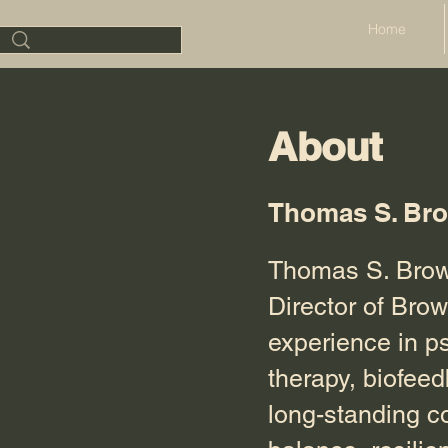
Home
About
Thomas S. Br
Thomas S. Brown
Director of Bro
experience in p
therapy, biofee
long-standing c