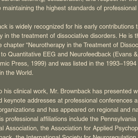
 maintaining the highest standards of professional i
k is widely recognized for his early contributions 
 in the treatment of dissociative disorders. He is t
e chapter “Neurotherapy in the Treatment of Dissoci
n to Quantitative EEG and Neurofeedback (Evans &
mic Press, 1999) and was listed in the 1993–1994 e
n the World.
to his clinical work, Mr. Brownback has presented 
nd keynote addresses at professional conferences 
rganizations and has appeared on regional and na
His professional affiliations include the Pennsylvania
l Association, the Association for Applied Psycho
back, the International Society for Neuroregulatio