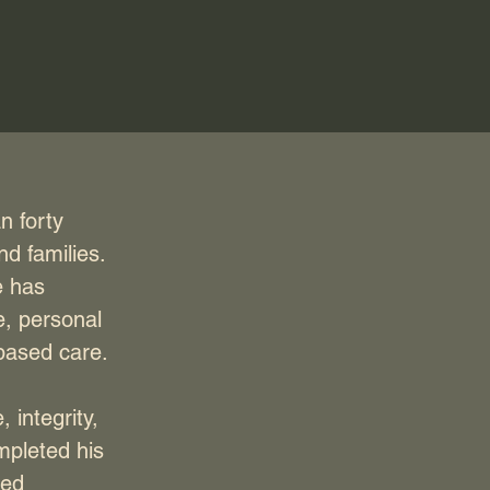
n forty
nd families.
e has
e, personal
-based care.
 integrity,
mpleted his
ued