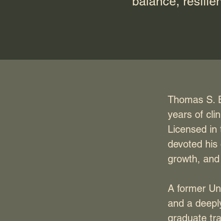
balance, resilie
Thomas S. B
years of cli
Licensed in
devoted his
growth, and 
A former Uni
and a deeply
graduate tr