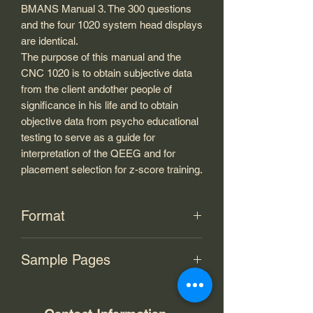
BMANS Manual 3. The 300 questions
and the four 1020 system head displays
are identical.
The purpose of this manual and the
CNC 1020 is to obtain subjective data
from the client andother people of
significance in his life and to obtain
objective data from psycho educational
testing to serve as a guide for
interpretation of the QEEG and for
placement selection for z-score training.
Format
PDF
Sample Pages
Link