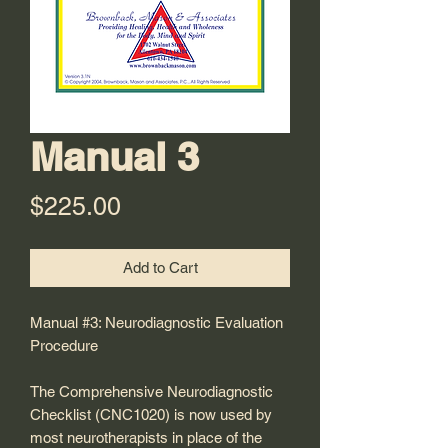
Manual 3
Price
$225.00
Add to Cart
Manual #3: Neurodiagnostic Evaluation
Procedure
The Comprehensive Neurodiagnostic
Checklist (CNC1020) is now used by
most neurotherapists in place of the