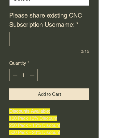
Please share existing CNC
Subscription Username:
*
0/15
Quantity
*
Add to Cart
Discounts Available:
100 Pack 10% Discount
250 Pack - 15% Discount
500 Pack - 20% Discount