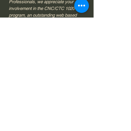
Professionals, we appreciate your
involvement in the CNC/CTC 1020
program, an outstanding web based
diagnostic service for you and your
neurofeedback clients. Once your
payment has been processed, in some
cases it may take up to two business
days, your order will be added to your
account and you will receive
confirmation via email
from donna@brownbackmason.com.
Format
Subscription
Sample Pages
Link
Contact Information