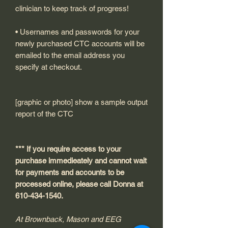
clinician to keep track of progress!
• Usernames and passwords for your
newly purchased CTC accounts will be
emailed to the email address you
specify at checkout.
[graphic or photo] show a sample output
report of the CTC
*** If you require access to your
purchase immedieately and cannot wait
for payments and accounts to be
processed online, please call Donna at
610-434-1540.
At Brownback, Mason and EEG