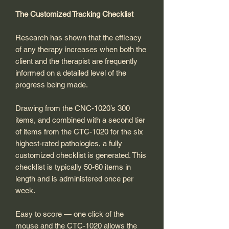
The Customized Tracking Checklist
Research has shown that the efficacy
of any therapy increases when both the
client and the therapist are frequently
informed on a detailed level of the
progress being made.
Drawing from the CNC-1020’s 300
items, and combined with a second tier
of items from the CTC-1020 for the six
highest-rated pathologies, a fully
customized checklist is generated. This
checklist is typically 50-60 items in
length and is administered once per
week.
Easy to score — one click of the
mouse and the CTC-1020 allows the