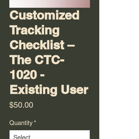
Customized
Tracking
Checklist –
The CTC-
1020 -
Existing User
Price
$50.00
Quantity
*