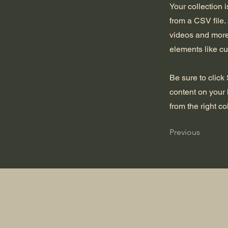
Your collection 
from a CSV file. 
videos and more.
elements like cu
Be sure to click
content on your 
from the right col
Previous