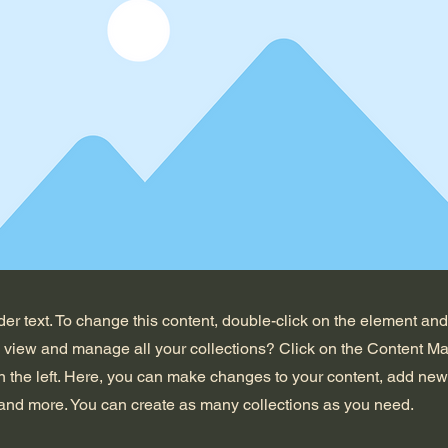
der text. To change this content, double-click on the element an
o view and manage all your collections? Click on the Content Ma
 the left. Here, you can make changes to your content, add new 
nd more. You can create as many collections as you need.