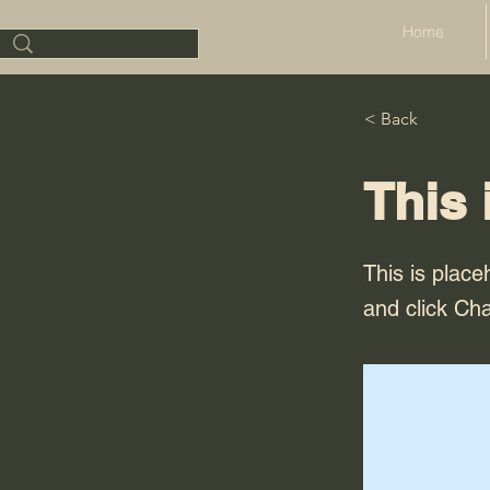
Home
< Back
This 
This is place
and click Ch