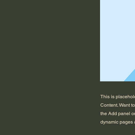
This is placehol
Content. Want t
the Add panel on
dynamic pages a