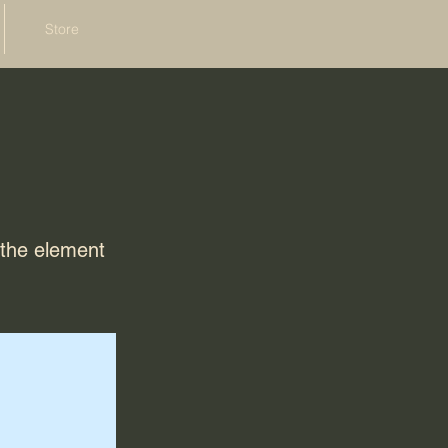
Store
n the element