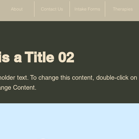
About
Contact Us
Intake Forms
Therapies
is a Title 02
holder text. To change this content, double-click o
ange Content.