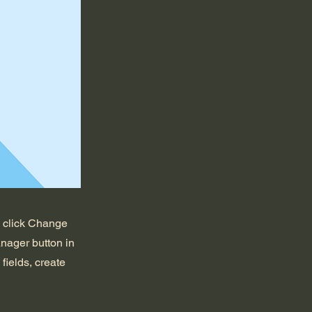
d click Change
nager button in
fields, create