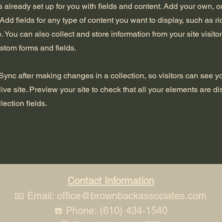
is already set up for you with fields and content. Add your own, o
Add fields for any type of content you want to display, such as ri
 You can also collect and store information from your site visito
stom forms and fields.
 Sync after making changes in a collection, so visitors can see 
live site. Preview your site to check that all your elements are d
lection fields.
Contact Information
📧 Email:
office@brownbackassociates.com
☎️ Phone: (610) 434-1540