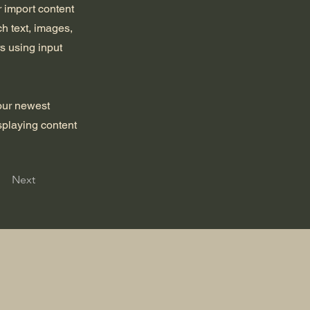
r import content
ch text, images,
rs using input
your newest
isplaying content
Next