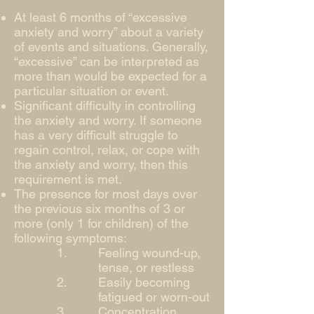
At least 6 months of “excessive
anxiety and worry” about a variety
of events and situations. Generally,
“excessive” can be interpreted as
more than would be expected for a
particular situation or event.
Significant difficulty in controlling
the anxiety and worry. If someone
has a very difficult struggle to
regain control, relax, or cope with
the anxiety and worry, then this
requirement is met.
The presence for most days over
the previous six months of 3 or
more (only 1 for children) of the
following symptoms:
Feeling wound-up,
tense, or restless
Easily becoming
fatigued or worn-out
Concentration