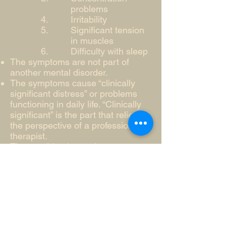
problems
Irritability
Significant tension
in muscles
Difficulty with sleep
The symptoms are not part of
another mental disorder.
The symptoms cause “clinically
significant distress” or problems
functioning in daily life. “Clinically
significant” is the part that relies on
the perspective of a professional
therapist.
The condition is not due to a
substance or medical issue
While only a professional can
diagnosis generalized anxiety
disorder, if you meet the above
criteria it may be beneficial to
contact a professional therapist or