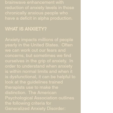
brainwave enhancement with
reduction of anxiety levels in those
chronically anxious people who
have a deficit in alpha production.
WHAT IS ANXIETY?
Anxiety impacts millions of people
yearly in the United States. Often
we can work out our fears and
concerns, but sometimes we find
ourselves in the grip of anxiety. In
order to understand when anxiety
is within normal limits and when it
is dysfunctional, it can be helpful to
look at the guidelines trained
therapists use to make the
distinction. The American
Psychological Association outlines
the following criteria for
Generalized Anxiety Disorder: