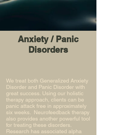
Anxiety / Panic
Disorders
We treat both Generalized Anxiety
Disorder and Panic Disorder with
great success. Using our holistic
therapy approach, clients can be
panic attack free in approximately
six weeks. Neurofeedback therapy
also provides another powerful tool
for treating these disorders.
Research has associated alpha